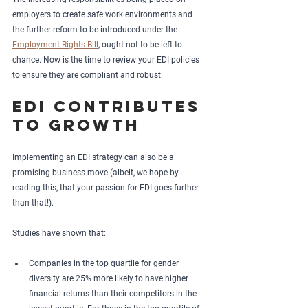
employers to create safe work environments and 
the further reform to be introduced under the 
Employment Rights Bill
, ought not to be left to 
chance. Now is the time to review your EDI policies 
to ensure they are compliant and robust.
EDI contributes 
to growth
Implementing an EDI strategy can also be a 
promising business move (albeit, we hope by 
reading this, that your passion for EDI goes further 
than that!).
Studies have shown that: 
Companies in the top quartile for gender 
diversity are 25% more likely to have higher 
financial returns than their competitors in the 