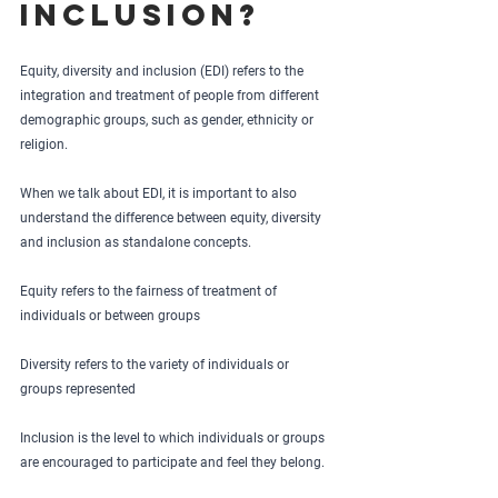
inclusion?
Equity, diversity and inclusion (EDI) refers to the 
integration and treatment of people from different 
demographic groups, such as gender, ethnicity or 
religion. 
When we talk about EDI, it is important to also 
understand the difference between equity, diversity 
and inclusion as standalone concepts. 
Equity refers to the fairness of treatment of 
individuals or between groups
Diversity refers to the variety of individuals or 
groups represented 
Inclusion is the level to which individuals or groups 
are encouraged to participate and feel they belong.