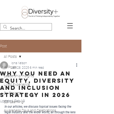
Post
All Posts
Iona Nelson
All Posts
Jan 28, 2025
6 min read
Why you need an
Leadership Insights
equity, diversity
Lived Experience
and inclusion
D+ Projects
strategy in 2026
Updated:
Feb 19
EDI Learning
In our articles, we discuss topical issues facing the 
Awareness Days and Celebrations
legal industry and the wider world, all through the lens 