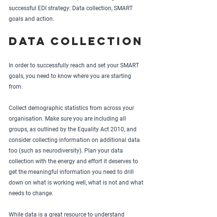
successful EDI strategy: Data collection, SMART 
goals and action.
Data collection
In order to successfully reach and set your SMART 
goals, you need to know where you are starting 
from. 
Collect demographic statistics from across your 
organisation. Make sure you are including all 
groups, as outlined by the Equality Act 2010, and 
consider collecting information on additional data 
too (such as neurodiversity). Plan your data 
collection with the energy and effort it deserves to 
get the meaningful information you need to drill 
down on what is working well, what is not and what 
needs to change.  
While data is a great resource to understand 