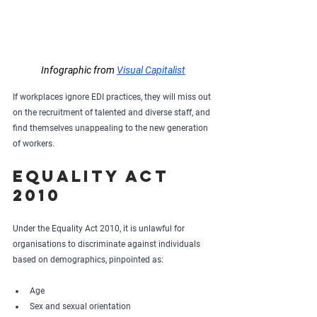
Infographic from 
Visual Capitalist
If workplaces ignore EDI practices, they will miss out 
on the recruitment of talented and diverse staff, and 
find themselves unappealing to the new generation 
of workers.
Equality Act 
2010
Under the Equality Act 2010, it is unlawful for 
organisations to discriminate against individuals 
based on demographics, pinpointed as:
Age
Sex and sexual orientation 