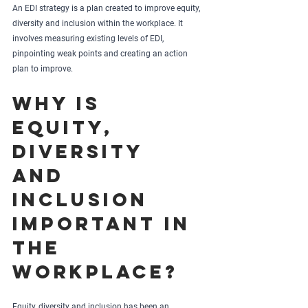
An EDI strategy is a plan created to improve equity, 
diversity and inclusion within the workplace. It 
involves measuring existing levels of EDI, 
pinpointing weak points and creating an action 
plan to improve.
Why is 
equity, 
diversity 
and 
inclusion 
important in 
the 
workplace?
Equity, diversity and inclusion has been an 