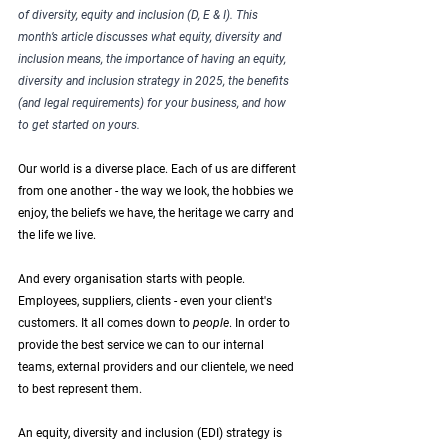
of diversity, equity and inclusion (D, E & I). This 
month’s article discusses what equity, diversity and 
inclusion means, the importance of having an equity, 
diversity and inclusion strategy in 2025, the benefits 
(and legal requirements) for your business, and how 
to get started on yours. 
Our world is a diverse place. Each of us are different 
from one another - the way we look, the hobbies we 
enjoy, the beliefs we have, the heritage we carry and 
the life we live. 
And every organisation starts with people. 
Employees, suppliers, clients - even your client's 
customers. It all comes down to 
people
. In order to 
provide the best service we can to our internal 
teams, external providers and our clientele, we need 
to best represent them. 
An equity, diversity and inclusion (EDI) strategy is 