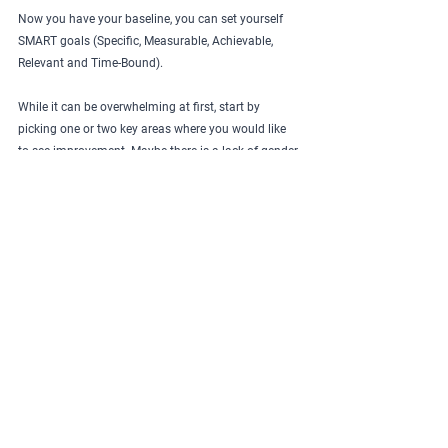
Now you have your baseline, you can set yourself 
SMART goals (Specific, Measurable, Achievable, 
Relevant and Time-Bound).
While it can be overwhelming at first, start by 
picking one or two key areas where you would like 
to see improvement. Maybe there is a lack of gender 
balance within your leadership, or your recent 
recruitment drive has not proven inclusive leaving 
you with an applicant pool that lacks diversity?
When setting these goals, be sure to include how 
you will measure impact and a timescale to aim for. 
Pre-book a review meeting to discuss progress.
For more ideas about where to 
aim your SMART goals, 
download our free eBook: How 
to create an EDI strategy