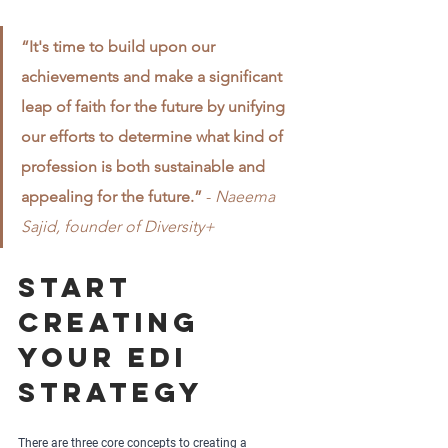
“It's time to build upon our 
achievements and make a significant 
leap of faith for the future by unifying 
our efforts to determine what kind of 
profession is both sustainable and 
appealing for the future.”
 - 
Naeema 
Sajid, founder of Diversity+
Start 
creating 
your EDI 
strategy
There are three core concepts to creating a 