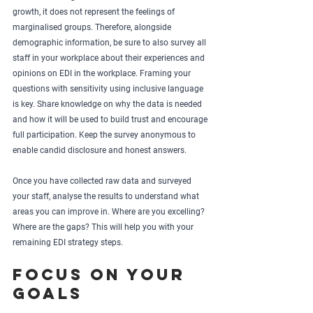
growth, it does not represent the feelings of 
marginalised groups. Therefore, alongside 
demographic information, be sure to also survey all 
staff in your workplace about their experiences and 
opinions on EDI in the workplace. Framing your 
questions with sensitivity using inclusive language 
is key. Share knowledge on why the data is needed 
and how it will be used to build trust and encourage 
full participation. Keep the survey anonymous to 
enable candid disclosure and honest answers. 
Once you have collected raw data and surveyed 
your staff, analyse the results to understand what 
areas you can improve in. Where are you excelling? 
Where are the gaps? This will help you with your 
remaining EDI strategy steps.
Focus on your 
goals