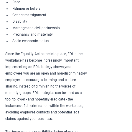
Race
Religion or beliefs
Gender reassignment
Disability
Marriage and civil partnership
Pregnancy and maternity
Socio-economic status
Since the Equality Act came into place, EDI in the 
workplace has become increasingly important. 
Implementing an EDI strategy shows your 
employees you are an open and non-discriminatory 
employer. It encourages learning and culture 
sharing, instead of diminishing the voices of 
minority groups. EDI strategies can be used as a 
tool to lower - and hopefully eradicate - the 
instances of discrimination within the workplace, 
avoiding employee conflicts and potential legal 
claims against your business. 
The increasing responsibilities being placed on 