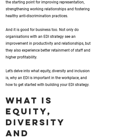
the starting point for improving representation, 
strengthening working relationships and fostering 
healthy anti-discrimination practices. 
And it is good for business too. Not only do 
organisations with an EDI strategy see an 
improvement in productivity and relationships, but 
they also experience better retainment of staff and 
higher profitability. 
Let’s delve into what equity, diversity and inclusion 
is, why an EDI is important in the workplace, and 
how to get started with building your EDI strategy.
What is 
equity, 
diversity 
and 