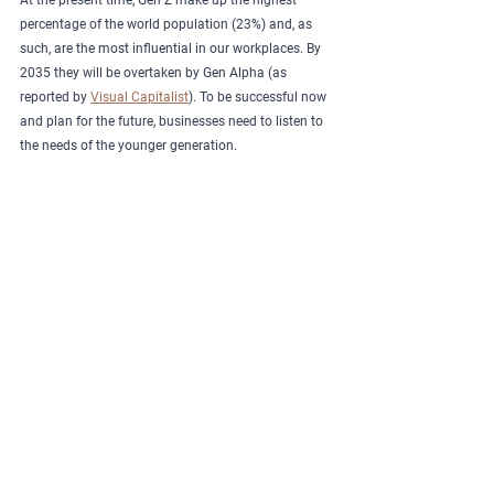
At the present time, Gen Z make up the highest 
percentage of the world population (23%) and, as 
such, are the most influential in our workplaces. By 
2035 they will be overtaken by Gen Alpha (as 
reported by 
Visual Capitalist
). To be successful now 
and plan for the future, businesses need to listen to 
the needs of the younger generation.