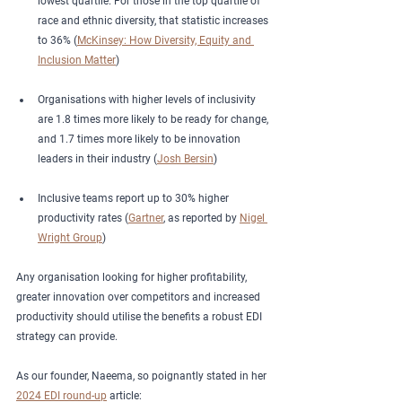
lowest quartile. For those in the top quartile of 
race and ethnic diversity, that statistic increases 
to 36% (
McKinsey: How Diversity, Equity and 
Inclusion Matter
)
Organisations with higher levels of inclusivity 
are 1.8 times more likely to be ready for change, 
and 1.7 times more likely to be innovation 
leaders in their industry (
Josh Bersin
)
Inclusive teams report up to 30% higher 
productivity rates (
Gartner
, as reported by 
Nigel 
Wright Group
)
Any organisation looking for higher profitability, 
greater innovation over competitors and increased 
productivity should utilise the benefits a robust EDI 
strategy can provide.  
As our founder, Naeema, so poignantly stated in her 
2024 EDI round-up
 article: