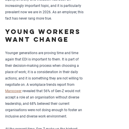
increasingly important topic, and it is particularly 
prevalent now we are in 2026. As an employer, this 
fact has never rang more true.
Young workers 
want change
Younger generations are proving time and time 
again that EDI is important to them. It is part of 
their decision-making process when choosing a 
place of work; it is a consideration in their daily 
actions; and it is something they are not willing to 
negotiate on. A workplace trends report from 
Manpower
 revealed that 56% of Gen-Z would not 
accept a role at an organisation without diverse 
leadership, and 68% believed their current 
organisations were not doing enough to foster an 
inclusive and diverse work environment.