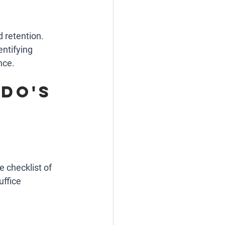
d retention. 
ntifying 
nce.
do's 
 checklist of 
uffice 