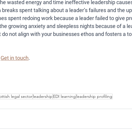
he wasted energy and time ineffective leadership causes
 breaks spent talking about a leader’s failures and the up
es spent redoing work because a leader failed to give pro
the growing anxiety and sleepless nights because of a le
at do not align with your businesses ethos and fosters a t
 
Get in touch
. 
ottish legal sector
leadership
EDI learning
leadership profiling