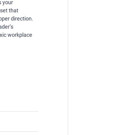
 your 
set that 
per direction. 
ader’s 
oxic workplace 