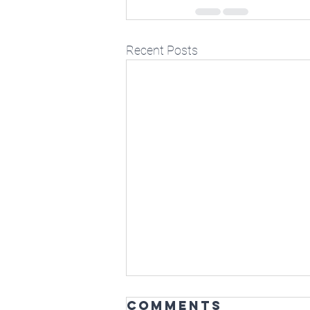
Recent Posts
Comments