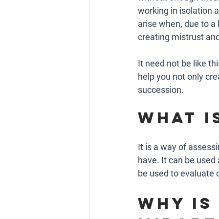
working in isolation
arise when, due to a 
creating mistrust and 
It need not be like t
help you not only cr
succession.  
What i
It is a way of assess
have. It can be used 
be used to evaluate c
why is