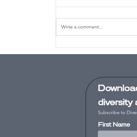
Write a comment...
Why you need
an equity,
diversity and
inclusion
strategy in
2026
Download
diversity
Subscribe to Dive
First Name