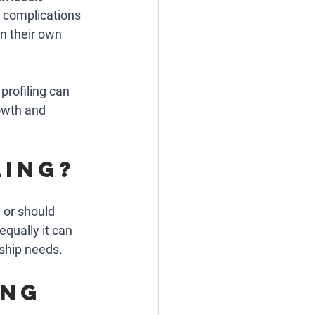
 complications 
n their own 
profiling can 
owth and 
ling?
 or should 
equally it can 
ship needs. 
ng 