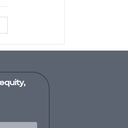
conscious
as training:
thing of the
st?
equity,