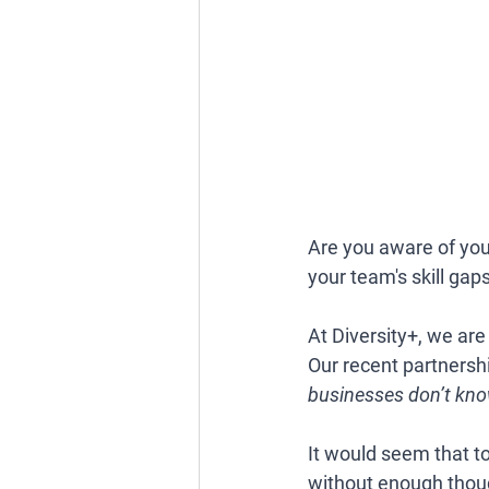
Are you aware of yo
your team's skill gap
At Diversity+, we are
Our recent partnersh
businesses don’t know
It would seem that t
without enough though