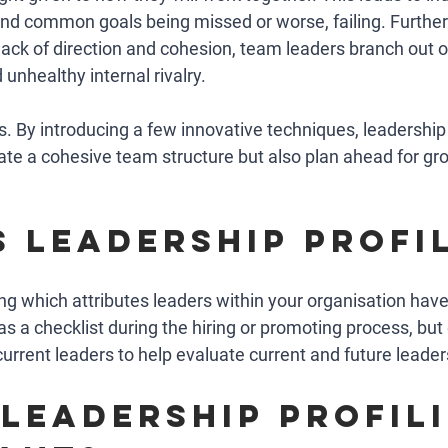
 and common goals being missed or worse, failing. Further
lack of direction and cohesion, team leaders branch out o
unhealthy internal rivalry. 
his. By introducing a few innovative techniques, leadership 
eate a cohesive team structure but also plan ahead for gr
s leadership profi
ing which attributes leaders within your organisation have
as a checklist during the hiring or promoting process, but 
urrent leaders to help evaluate current and future leader
 leadership profili