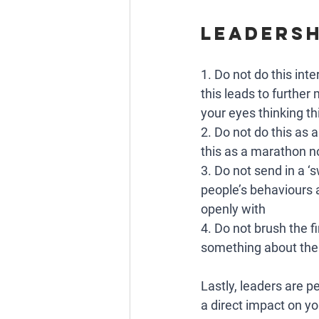
Leadersh
1. Do not do this int
this leads to further 
your eyes thinking thi
2. Do not do this as 
this as a marathon no
3. Do not send in a ‘
people’s behaviours 
openly with
4. Do not brush the fi
something about the
Lastly, leaders are pe
a direct impact on yo