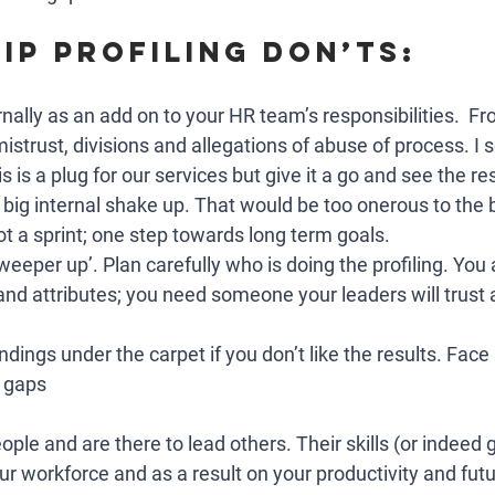
ip Profiling Don’ts:
ernally as an add on to your HR team’s responsibilities.  F
mistrust, divisions and allegations of abuse of process. I s
s is a plug for our services but give it a go and see the res
a big internal shake up. That would be too onerous to the
t a sprint; one step towards long term goals. 
sweeper up’. Plan carefully who is doing the profiling. You
and attributes; you need someone your leaders will trust
ndings under the carpet if you don’t like the results. Face 
 gaps
ople and are there to lead others. Their skills (or indeed 
ur workforce and as a result on your productivity and fut