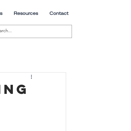
s
Resources
Contact
ing