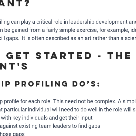
ant?
filing can play a critical role in leadership development an
be gained from a fairly simple exercise, for example, ide
ill gaps.  It is often described as an art rather than a scie
 get started - the 
nt's
ip profiling do’s: 
p profile for each role. This need not be complex. A simple
 particular individual will need to do well in the role will s
 with key individuals and get their input
 against existing team leaders to find gaps 
 those gaps