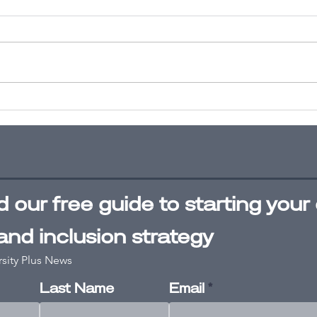
What leaders
Un
need to know
bi
about
A 
diversity,
pa
equity and
inclusion
 our free
guide
to starting your 
 and inclusion strategy
rsity Plus News
Last Name
Email