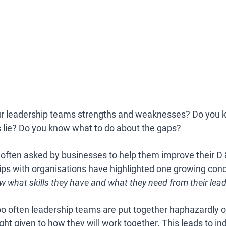
ur leadership teams strengths and weaknesses? Do you 
s lie? Do you know what to do about the gaps? 
 often asked by businesses to help them improve their D &
ips with organisations have highlighted one growing conc
 what skills they have and what they need from their lead
oo often leadership teams are put together haphazardly 
t given to how they will work together. This leads to ind