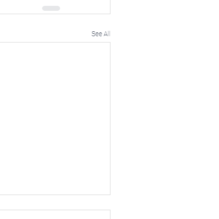
See All