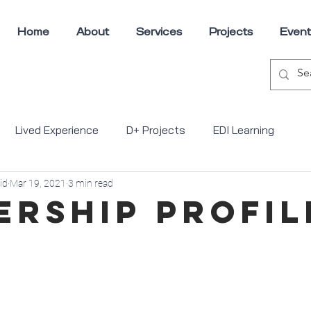
Home
About
Services
Projects
Event
Lived Experience
D+ Projects
EDI Learning
id
Mar 19, 2021
3 min read
ons
ership Profil