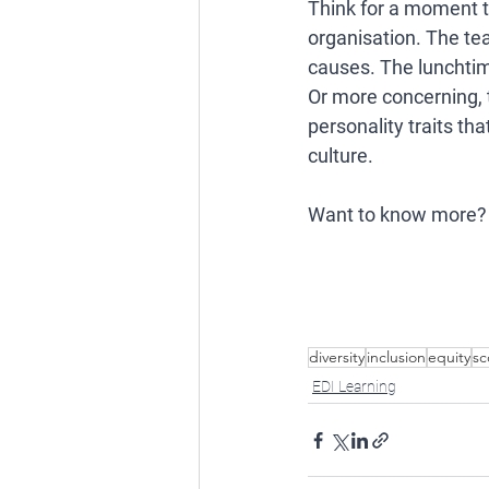
Think for a moment t
organisation. The tea
causes. The lunchtim
Or more concerning, 
personality traits th
culture. 
Want to know more?
diversity
inclusion
equity
sc
EDI Learning