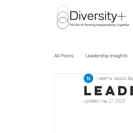
All Posts
Leadership Insights
Naeema Yaqoob Saj
Awareness Days and Celebrati
Lead
Updated:
May 21, 2025