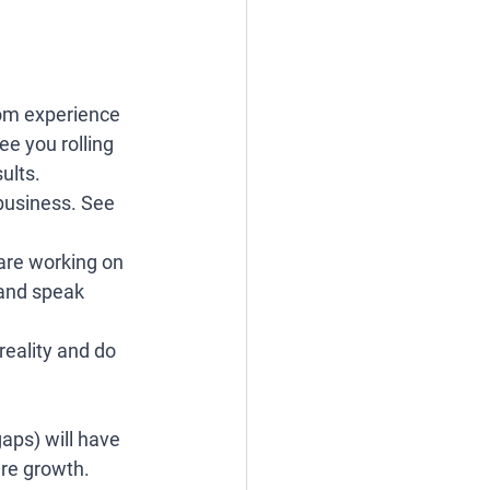
rom experience 
ee you rolling 
ults. 
 business. See 
 are working on 
 and speak 
reality and do 
gaps) will have 
ure growth. 