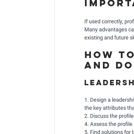
import
If used correctly, pro
Many advantages can 
existing and future sk
How to
and do
Leadersh
1. Design a leadershi
the key attributes that
2. Discuss the profile
4. Assess the profile
5. Find solutions for