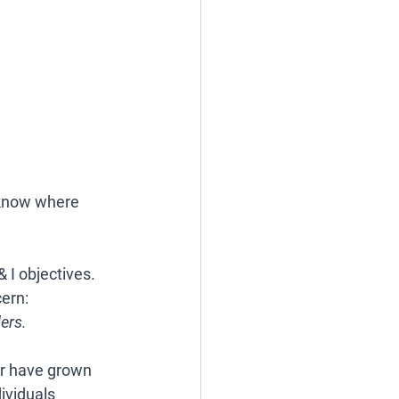
know where 
 I objectives. 
ern: 
ers.
or have grown 
ividuals 