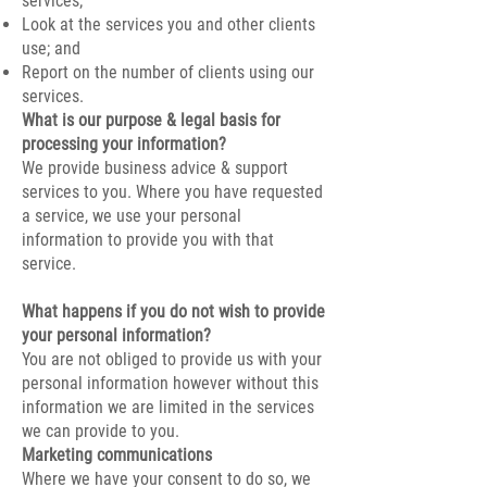
services;
Look at the services you and other clients
use; and
Report on the number of clients using our
services.
What is our purpose & legal basis for
processing your information?
We provide business advice & support
services to you. Where you have requested
a service, we use your personal
information to provide you with that
service.
What happens if you do not wish to provide
your personal information?
You are not obliged to provide us with your
personal information however without this
information we are limited in the services
we can provide to you.
Marketing communications
Where we have your consent to do so, we