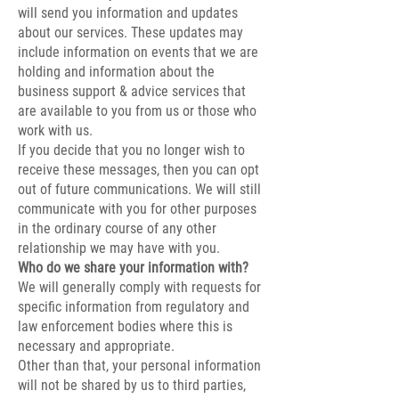
will send you information and updates
about our services. These updates may
include information on events that we are
holding and information about the
business support & advice services that
are available to you from us or those who
work with us.
If you decide that you no longer wish to
receive these messages, then you can opt
out of future communications. We will still
communicate with you for other purposes
in the ordinary course of any other
relationship we may have with you.
Who do we share your information with?
We will generally comply with requests for
specific information from regulatory and
law enforcement bodies where this is
necessary and appropriate.
Other than that, your personal information
will not be shared by us to third parties,