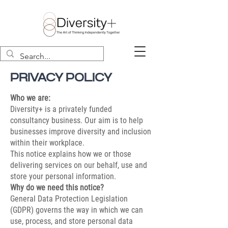
PRIVACY POLICY
Who we are:
Diversity+ is a privately funded
consultancy business. Our aim is to help
businesses improve diversity and inclusion
within their workplace.
This notice explains how we or those
delivering services on our behalf, use and
store your personal information.
Why do we need this notice?
General Data Protection Legislation
(GDPR) governs the way in which we can
use, process, and store personal data