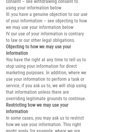
consent – see withdrawing consent to
using your information below
III. you have a genuine objection to our use
of your information – see objecting to how
we may use your information below
IV. our use of your information is contrary
to law or our other legal obligations.
Objecting to how we may use your
information
You have the right at any time to tell us to
stop using your information for direct
marketing purposes. In addition, where we
use your information to perform a task or
service, if you ask us to, we will stop using
that information unless there are
overriding legitimate grounds to continue.
Restricting how we may use your
information
In some cases, you may ask us to restrict
how we use your information. This right
might apply, for example, where we are