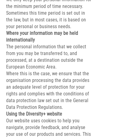
the minimum period of time necessary.
Sometimes this time period is set out in
the law, but in most cases, it is based on
your personal or business needs.
Where your information may be held
internationally
The personal information that we collect
from you may be transferred to, and
processed, at a destination outside the
European Economic Area.
Where this is the case, we ensure that the
organisation processing the data provides
an adequate level of protection for your
rights and complies with the conditions of
data protection law set out in the General
Data Protection Regulations.
Using the Diversity+ website
Our website uses cookies to help you
navigate, provide feedback, and analyse
your use of our products and services. This