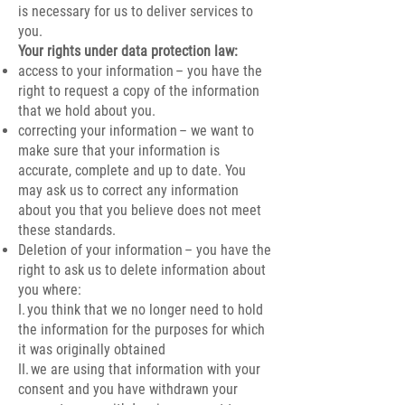
is necessary for us to deliver services to
you.
Your rights under data protection law:
access to your information – you have the
right to request a copy of the information
that we hold about you.
correcting your information – we want to
make sure that your information is
accurate, complete and up to date. You
may ask us to correct any information
about you that you believe does not meet
these standards.
Deletion of your information – you have the
right to ask us to delete information about
you where:
I. you think that we no longer need to hold
the information for the purposes for which
it was originally obtained
II. we are using that information with your
consent and you have withdrawn your