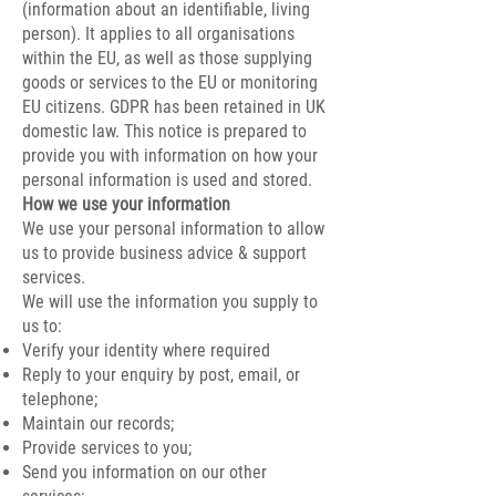
(information about an identifiable, living
person). It applies to all organisations
within the EU, as well as those supplying
goods or services to the EU or monitoring
EU citizens. GDPR has been retained in UK
domestic law. This notice is prepared to
provide you with information on how your
personal information is used and stored.
How we use your information
We use your personal information to allow
us to provide business advice & support
services.
We will use the information you supply to
us to:
Verify your identity where required
Reply to your enquiry by post, email, or
telephone;
Maintain our records;
Provide services to you;
Send you information on our other