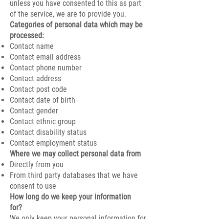
unless you have consented to this as part
of the service, we are to provide you.
​Categories of personal data which may be
processed:
Contact name
Contact email address
Contact phone number
Contact address
Contact post code
Contact date of birth
Contact gender
Contact ethnic group
Contact disability status
Contact employment status
Where we may collect personal data from
Directly from you
From third party databases that we have
consent to use
How long do we keep your information
for?
We only keep your personal information for