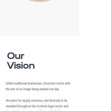
Our
Vision
Unlike traditional businesses, Diversity+ exists with
the aim of no longer being needed one day.
We yearn for equity, inclusion, and diversity to be
standard throughout the Scottish legal sector and