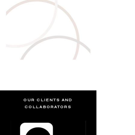
OUR CLIENTS AND
COLLABORATORS