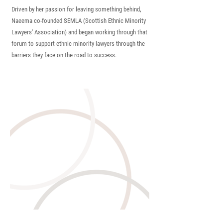
Driven by her passion for leaving something behind,
Naeema co-founded SEMLA (Scottish Ethnic Minority
Lawyers' Association) and began working through that
forum to support ethnic minority lawyers through the
barriers they face on the road to
success.