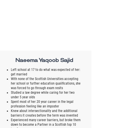
Naeema Yaqoob Sajid
Left school at 17 to do what was expected of her:
get married
With none of the Scottish Universities accepting
her school or further education qualifications, she
was forced to go through exam resits
Studied a law degree while caring for her two
under 5 year olds
Spent most of her 20 year career in the legal
profession feeling like an imposter
Knew about intersectionality and the additional
barriers it creates before the term was invented
Experienced many career barriers, but broke them
down to become a Partner in a Scottish top 10