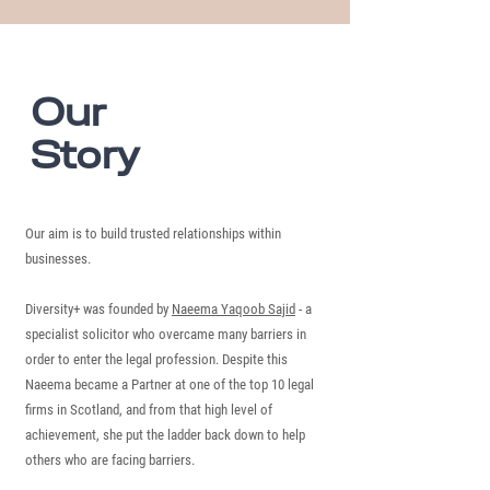
Our
Story
Our aim is to build trusted relationships within
businesses.
Diversity+ was founded by
Naeema Yaqoob Sajid
- a
specialist solicitor who overcame many barriers in
order to enter the legal profession. Despite this
Naeema became a Partner at one of the top 10 legal
firms in Scotland, and from that high level of
achievement, she put the ladder back down to help
others who are facing barriers.