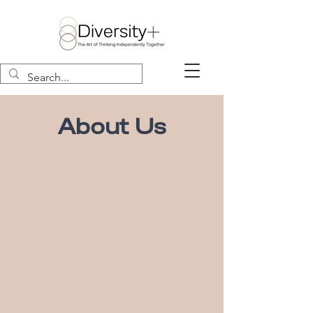
About Us