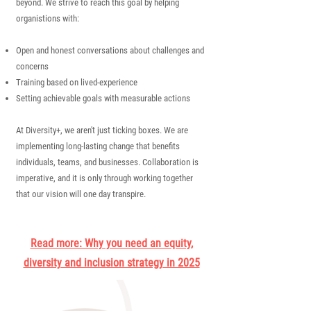
beyond.
We strive to reach this goal by helping
organistions with:
Open and honest conversations about challenges and
concerns
Training based on lived-experience
Setting achievable goals with measurable actions
At Diversity+, we aren't just ticking boxes. We are
implementing long-lasting change that benefits
individuals, teams, and businesses. Collaboration is
imperative, and it is only through working together
that our vision will one day transpire.
Read more: Why you need an equity,
diversity and inclusion strategy in 2025