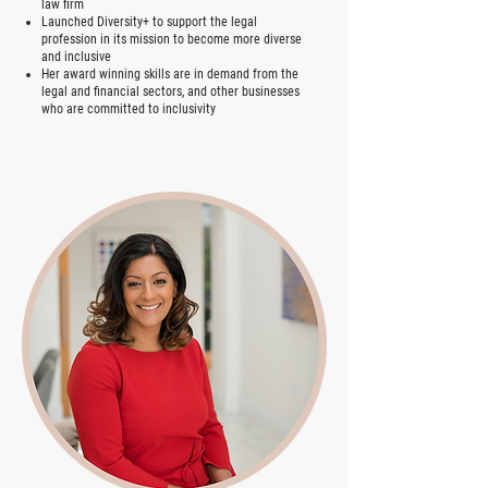
law firm
Launched Diversity+ to support the legal
profession in its mission to become more diverse
and inclusive
Her award winning skills are in demand from the
legal and financial sectors, and other businesses
who are committed to inclusivity