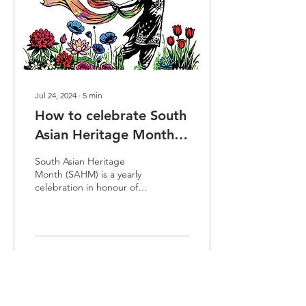
Jul 24, 2024
∙
5
min
How to celebrate South
Asian Heritage Month
at work (2026)
South Asian Heritage
Month (SAHM) is a yearly
celebration in honour of
the strong heritage links
between the UK and
South Asian countries. In
this blog, we will cover the
aim of SAHM, the theme
116
0
for 2026, and how to
celebrate South Asian
Heritage Month at work.
The UK’s heritage ties with