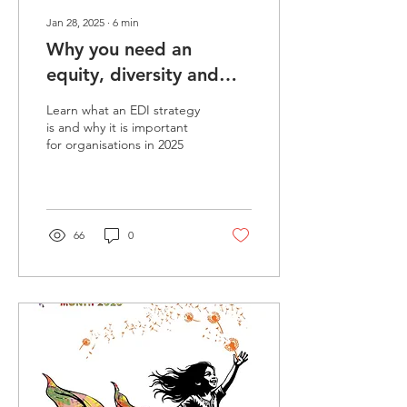
Jan 28, 2025
∙
6
min
Why you need an
equity, diversity and
inclusion strategy in
Learn what an EDI strategy
2026
is and why it is important
for organisations in 2025
66
0