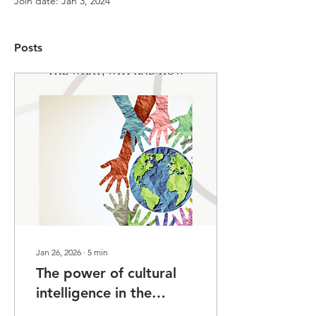
Join date: Jan 3, 2024
Posts
Jan 26, 2026
∙
5
min
The power of cultural
intelligence in the
Scottish legal