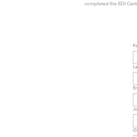
completed the EDI Certi
F
L
E
Jo
O