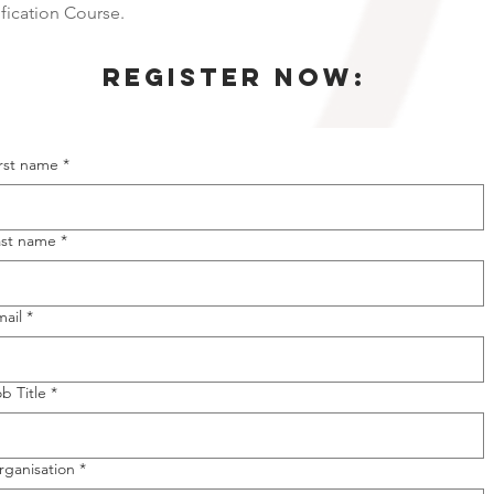
fication Course.
Register NOW:
irst name
*
ast name
*
mail
*
b Title
*
rganisation
*