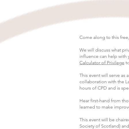
Come along to this free,
We will discuss what pri
influence can help with 
Calculator of Privilege
to
This event will serve as 
collaboration with the La
hours of CPD and is spe
Hear first-hand from th
learned to make improve
This event will be chai
Society of Scotland) and