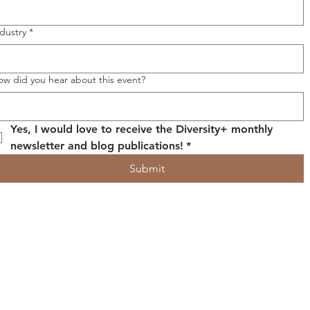
dustry
*
ow did you hear about this event?
Yes, I would love to receive the Diversity+ monthly 
newsletter and blog publications!
*
Submit