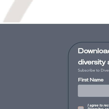
Download
diversity
Subscribe to Dive
First Name
I agree to re