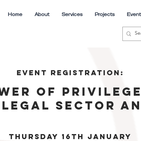
Home
About
Services
Projects
Event
Event registration:
wer of privilege
 legal sector a
Thursday 16th January