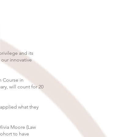
rivilege and its
 our innovative
on Course in
ry, will count for 20
 applied what they
Olivia Moore (Law
cohort to have