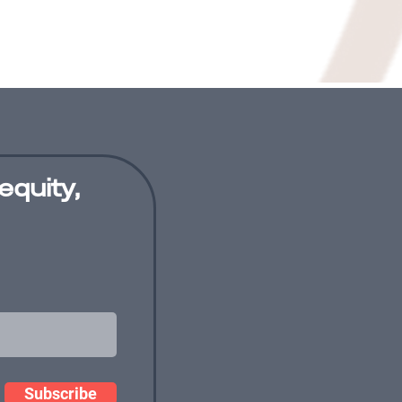
equity,
Subscribe