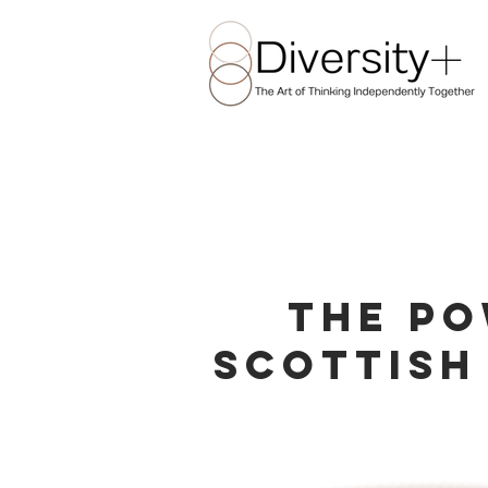
The Po
Scottish