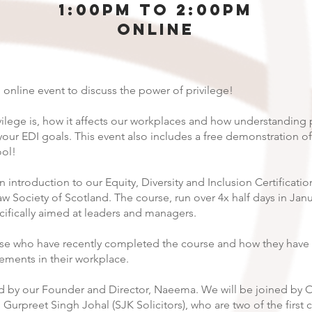
1:00pm to 2:00pm
Online
 online event to discuss the power of privilege!
vilege is, how it affects our workplaces and how understanding p
your EDI goals. This event also includes a free demonstration of
ol!
an introduction to our Equity, Diversity and Inclusion Certificati
w Society of Scotland. The course, run over 4x half days in Janua
cifically aimed at leaders and managers.
ose who have recently completed the course and how they have
ments in their workplace.
red by our Founder and Director, Naeema. We will be joined by 
 Gurpreet Singh Johal (SJK Solicitors), who are two of the first 