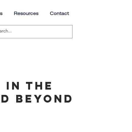
s
Resources
Contact
 in the
nd beyond