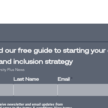
 our free
guide
to starting your 
 and inclusion strategy
rsity Plus News
Last Name
Email
ceive newsletter and email updates from