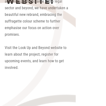
website!
achieving gender balance in the legal
sector and beyond, we have undertaken a
beautiful new rebrand, embracing the
suffragette colour scheme to further
emphasise our focus on action over
promises.
Visit the Look Up and Beyond website to
learn about the project, register for
upcoming events, and learn how to get
involved.