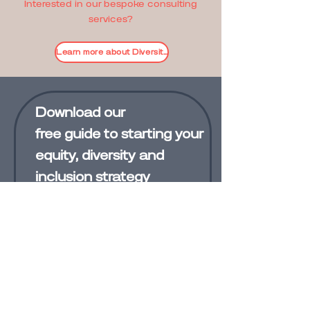
Interested in our bespoke consulting
services?
Learn more about Diversity+ services
Download our
free
guide
to starting your
equity, diversity and
inclusion strategy
Subscribe to Diversity Plus News
First Name
Last Name
Email