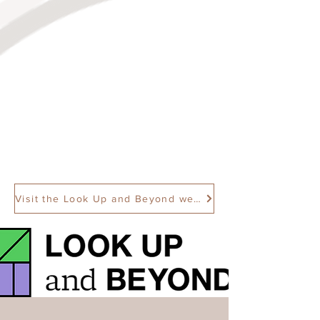
Visit the Look Up and Beyond website