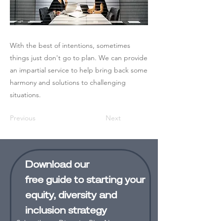
With the best of intentions, sometimes
things just don't go to plan. We can provide
an impartial service to help bring back some
harmony and solutions to challenging
situations.
Previous
Next
Download our
free
guide
to starting your
equity, diversity and
inclusion strategy