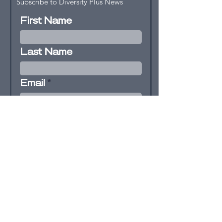
Subscribe to Diversity Plus News
First Name
Last Name
Email
I agree to receive newsletter and
email updates from Diversity+
and agree to the terms &
conditions
View terms of use
Subscribe