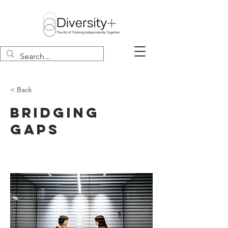
< Back
Bridging
Gaps