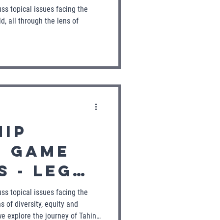
n In the
cuss topical issues facing the
d, all through the lens of
f sports
hip
: Game
egal
s
cuss topical issues facing the
s of diversity, equity and
the
, we explore the journey of Tahina