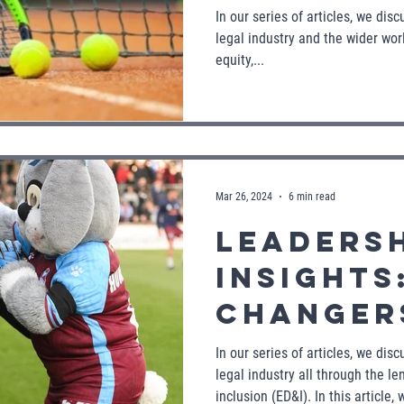
Inclusio
In our series of articles, we dis
legal industry and the wider worl
world o
equity,...
Mar 26, 2024
6 min read
Leaders
Insights
Changers - L
Dynamic
In our series of articles, we dis
legal industry all through the len
Shaping 
inclusion (ED&I). In this article