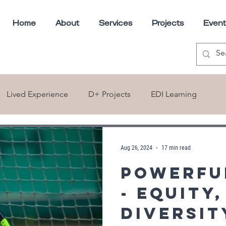
Home
About
Services
Projects
Event
Lived Experience
D+ Projects
EDI Learning
ns
Aug 26, 2024
17 min read
Powerfu
- Equity,
Diversit