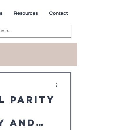
s
Resources
Contact
l Parity
y and