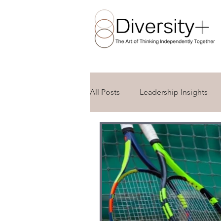
All Posts
Leadership Insights
Awareness Days and Celebratio