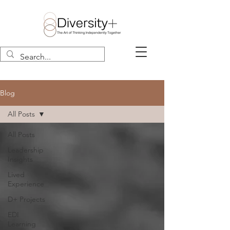
Blog
All Posts
All Posts
Leadership
Insights
Lived
Experience
D+ Projects
EDI
Learning