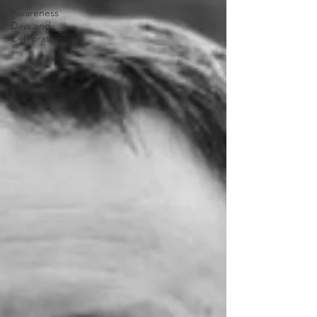
Awareness
Days and
Celebrations