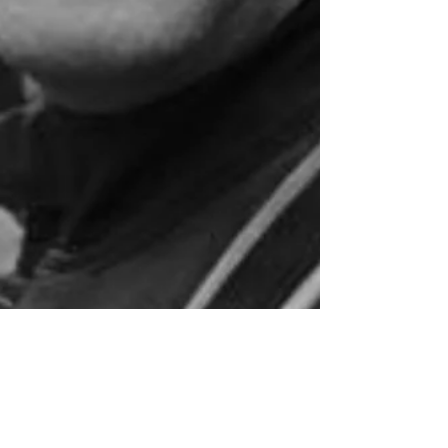
Mar 12, 2021
8 min read